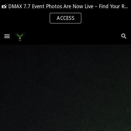
📸 DMAX 7.7 Event Photos Are Now Live – Find Your Race Day Moments
Skip to main content
Skip to navigation
ACCESS